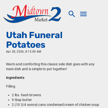
Utah Funeral
Potatoes
Apr 28, 2026, 8:15:00 AM
Warm and comforting this classic side dish goes with any
main dish and is simple to put together!
Ingredients
Filling
2 lbs. hash browns
9 tbsp butter
2 (10 3/4 ounce) cans condensed cream of chicken soup