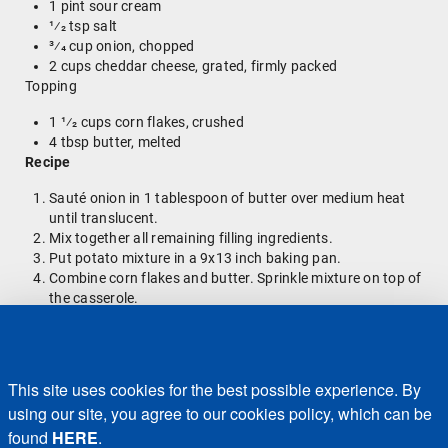
1 pint sour cream
1⁄2 tsp salt
3⁄4 cup onion, chopped
2 cups cheddar cheese, grated, firmly packed
Topping
1 1⁄2 cups corn flakes, crushed
4 tbsp butter, melted
Recipe
Sauté onion in 1 tablespoon of butter over medium heat
until translucent.
Mix together all remaining filling ingredients.
Put potato mixture in a 9x13 inch baking pan.
Combine corn flakes and butter. Sprinkle mixture on top of
the casserole.
Bake for 40-50 minutes at 350 degrees.
Enjoy!
Back to Blog Home
This site uses cookies for the best possible experience. By
using our site, you agree to our cookies policy, which can be
found
HERE
.
Recalls